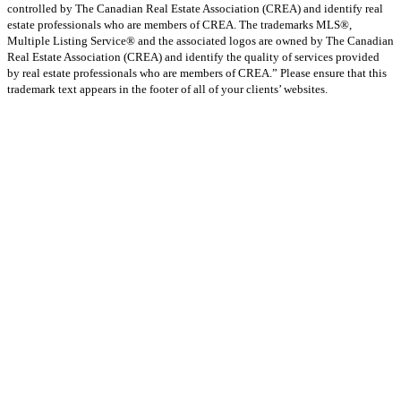
controlled by The Canadian Real Estate Association (CREA) and identify real
estate professionals who are members of CREA. The trademarks MLS®,
Multiple Listing Service® and the associated logos are owned by The Canadian
Real Estate Association (CREA) and identify the quality of services provided
by real estate professionals who are members of CREA.” Please ensure that this
trademark text appears in the footer of all of your clients’ websites.