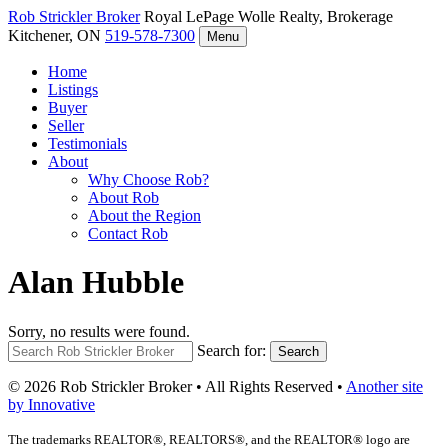
Rob Strickler
Broker
Royal LePage Wolle Realty, Brokerage
Kitchener, ON
519-578-7300
Menu
Home
Listings
Buyer
Seller
Testimonials
About
Why Choose Rob?
About Rob
About the Region
Contact Rob
Alan Hubble
Sorry, no results were found.
Search for:
Search
© 2026 Rob Strickler Broker • All Rights Reserved •
Another site
by Innovative
The trademarks REALTOR®, REALTORS®, and the REALTOR® logo are